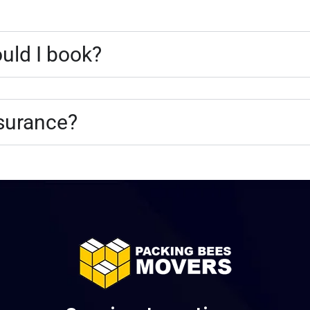
uld I book?
nsurance?