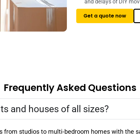
and delays of DIY mov
Get a quote now
Frequently Asked Questions
 and houses of all sizes?
es from studios to multi-bedroom homes with the s