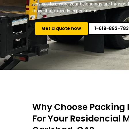
services to ensure your belongings are transport
move that exceeds expectations!
Get a quote now
1-619-892-783
Why Choose Packing 
For Your Residencial 