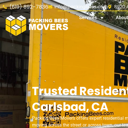
(619) 892-7836
info@packingbees.com
8920 A
Services
About
Trusted Resident
Carlsbad, CA
Packing Bees Movers offers expert residential 
moving across the street or across town, our tea