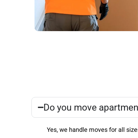
Do you move apartments
Yes, we handle moves for all siz