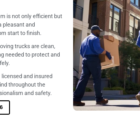
am is not only efficient but
 a pleasant and
 start to finish.
oving trucks are clean,
ng needed to protect and
fely.
ly licensed and insured
mind throughout the
ionalism and safety.
6