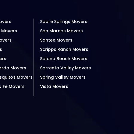
overs
Sabre Springs Movers
h Movers
San Marcos Movers
overs
Santee Movers
s
Scripps Ranch Movers
ers
Solana Beach Movers
ardo Movers
Sorrento Valley Movers
squitos Movers
Spring Valley Movers
a Fe Movers
Vista Movers