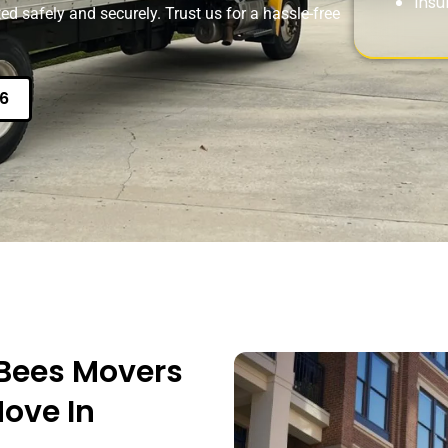
Insu
ed safely and securely. Trust us for a hassle-free
6
Bees Movers
Move In