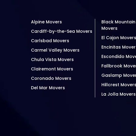
Alpine Movers
Black Mountain
Movers
Cardiff-by-the-Sea Movers
El Cajon Mover
Carlsbad Movers
Encinitas Mover
Carmel Valley Movers
Escondido Mov
Chula Vista Movers
Fallbrook Move
Clairemont Movers
Gaslamp Move
Coronado Movers
Hillcrest Mover
Del Mar Movers
La Jolla Movers