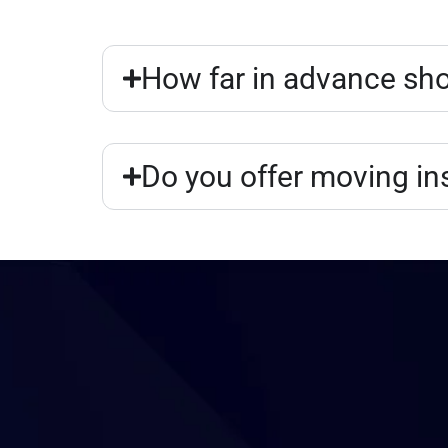
How far in advance sho
Do you offer moving i