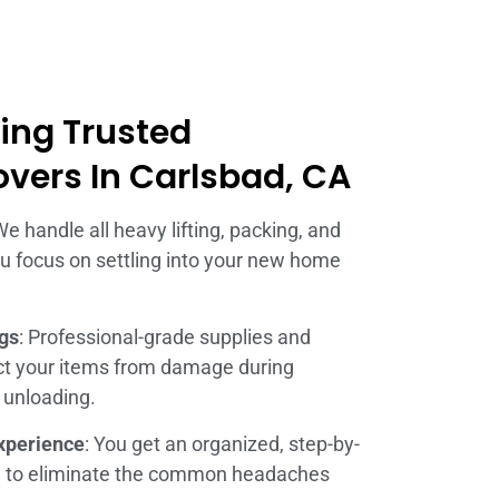
ring Trusted
overs In Carlsbad, CA
We handle all heavy lifting, packing, and
you focus on settling into your new home
ngs
: Professional-grade supplies and
ect your items from damage during
d unloading.
xperience
: You get an organized, step-by-
d to eliminate the common headaches