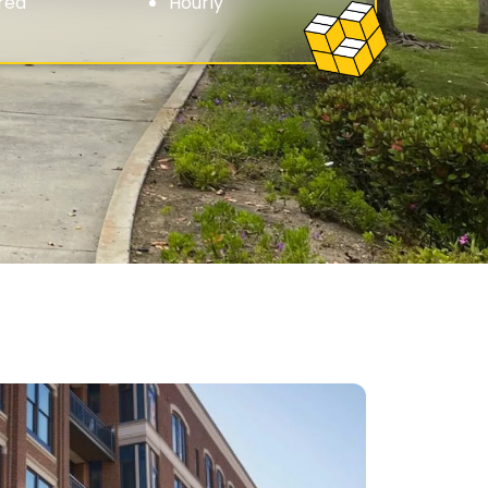
red
Hourly