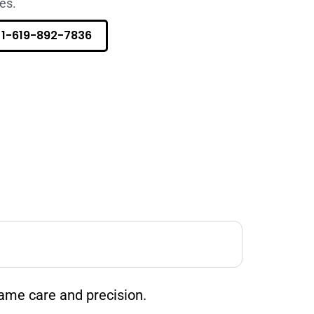
es.
1-619-892-7836
ame care and precision.