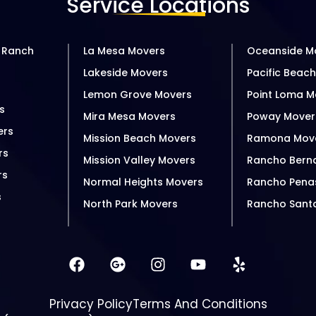
Service Locations
 Ranch
La Mesa Movers
Oceanside M
Lakeside Movers
Pacific Beac
s
Lemon Grove Movers
Point Loma M
s
Mira Mesa Movers
Poway Mover
ers
Mission Beach Movers
Ramona Mov
rs
Mission Valley Movers
Rancho Bern
rs
Normal Heights Movers
Rancho Pena
s
North Park Movers
Rancho Sant
Privacy Policy
Terms And Conditions