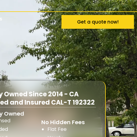
s
Get a quote now!
y Owned Since 2014 - CA
sed and Insured CAL-T 192322
ly Owned
ensed
No Hidden Fees
ded
Flat Fee