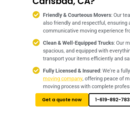
Carlsbad, CA?
Friendly & Courteous Movers
: Our te
also friendly and respectful, ensuring
communicative moving experience from
Clean & Well-Equipped Trucks
: Our m
spacious, and equipped with everythi
transport your items efficiently and sa
Fully Licensed & Insured
: We’re a ful
moving company
, offering peace of 
moving process with complete profess
Get a quote now
1-619-892-783