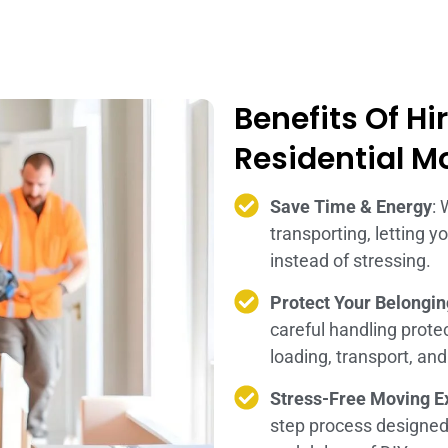
Benefits Of Hi
Residential M
Save Time & Energy
: 
transporting, letting 
instead of stressing.
Protect Your Belongi
careful handling prot
loading, transport, an
Stress-Free Moving E
step process designe