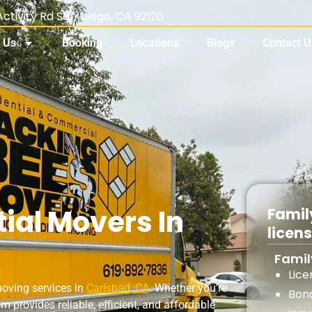
ctivity Rd San Diego, CA 92126
 Us
Booking
Locations
Blogs
Contact U
ial Movers In
Famil
licen
Fami
Lic
moving services in
Carlsbad, CA
. Whether you’re
Bon
m provides reliable, efficient, and affordable