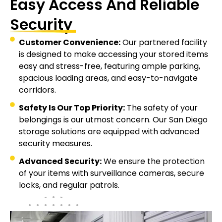
Easy Access And Reliable
Security
Customer Convenience:
Our partnered facility
is designed to make accessing your stored items
easy and stress-free, featuring ample parking,
spacious loading areas, and easy-to-navigate
corridors.
Safety Is Our Top Priority:
The safety of your
belongings is our utmost concern. Our San Diego
storage solutions are equipped with advanced
security measures.
Advanced Security:
We ensure the protection
of your items with surveillance cameras, secure
locks, and regular patrols.