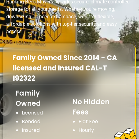
Packing Bees Movers provides secure, climate-controlled
storage for all your needs. Whether you’re moving,
downsizing, or need extra space, we offer flexible,
affordable solutions with top-tier security and easy
access.
Family Owned Since 2014 - CA
licensed and Insured CAL-T
192322
Family
No Hidden
Owned
Fees
Licensed
Bonded
Flat Fee
Insured
Hourly