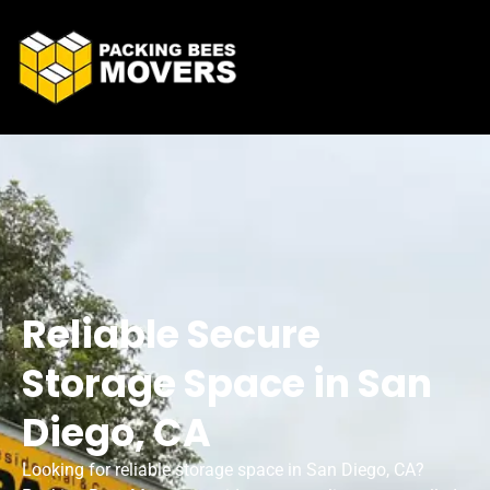
Reliable Secure
Storage Space in San
Diego, CA
Looking for reliable storage space in San Diego, CA?