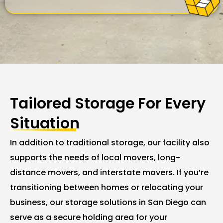
Tailored Storage For Every
Situation
In addition to traditional storage, our facility also
supports the needs of local movers, long-
distance movers, and interstate movers. If you’re
transitioning between homes or relocating your
business, our storage solutions in San Diego can
serve as a secure holding area for your