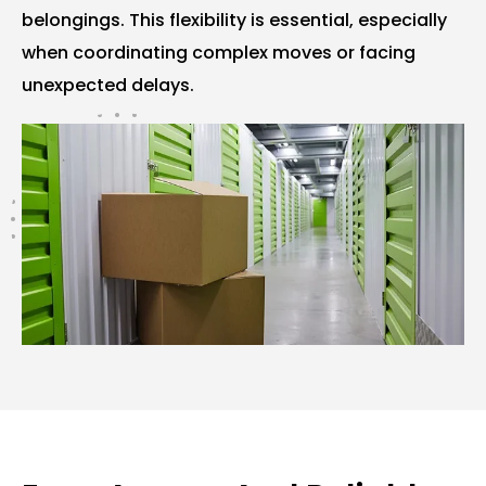
belongings. This flexibility is essential, especially
when coordinating complex moves or facing
unexpected delays.