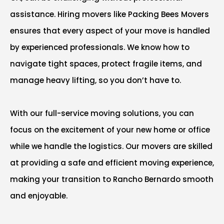
assistance. Hiring movers like Packing Bees Movers
ensures that every aspect of your move is handled
by experienced professionals. We know how to
navigate tight spaces, protect fragile items, and
manage heavy lifting, so you don’t have to.
With our full-service moving solutions, you can
focus on the excitement of your new home or office
while we handle the logistics. Our movers are skilled
at providing a safe and efficient moving experience,
making your transition to Rancho Bernardo smooth
and enjoyable.