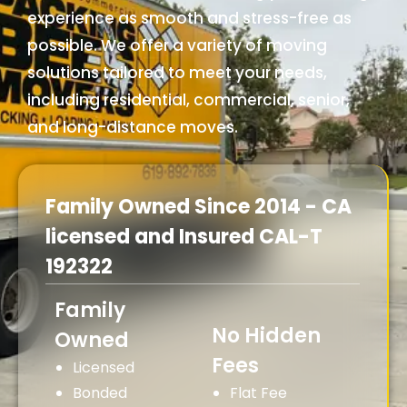
experience as smooth and stress-free as
possible. We offer a variety of moving
solutions tailored to meet your needs,
including residential, commercial, senior,
and long-distance moves.
Family Owned Since 2014 - CA
licensed and Insured CAL-T
192322
Family
No Hidden
Owned
Fees
Licensed
Bonded
Flat Fee