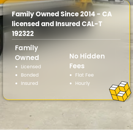
Family Owned Since 2014 - CA
licensed and Insured CAL-T
192322
Family
No Hidden
Owned
Fees
Licensed
Bonded
Flat Fee
Insured
Hourly