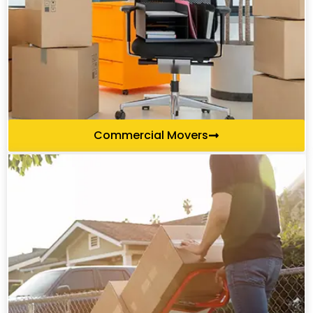
Commercial Movers