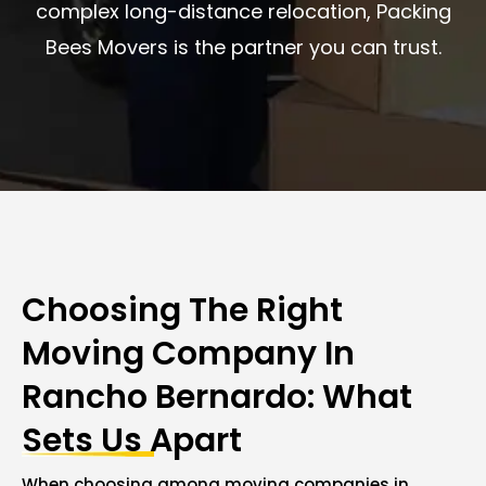
complex long-distance relocation, Packing
Bees Movers is the partner you can trust.
Choosing The Right
Moving Company In
Rancho Bernardo: What
Sets Us Apart
When choosing among moving companies in