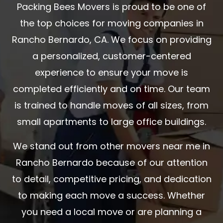
Packing Bees Movers is proud to be one of
the top choices for moving companies in
Rancho Bernardo, CA. We focus on providing
a personalized, customer-centered
experience to ensure your move is
completed efficiently and on time. Our team
is trained to handle moves of all sizes, from
small apartments to large office buildings.
We stand out from other movers near me in
Rancho Bernardo because of our attention
to detail, competitive pricing, and dedication
to making each move a success. Whether
you need a local move or are planning a