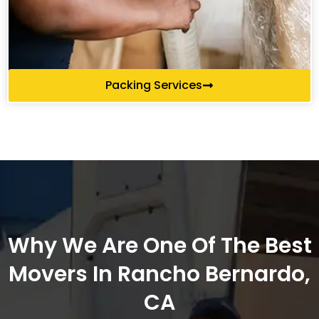
Packing Services
Why We Are One Of The Best
Movers In Rancho Bernardo,
CA