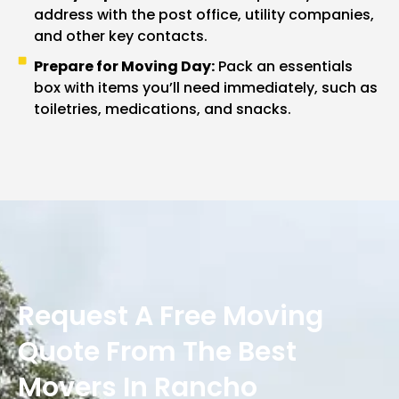
address with the post office, utility companies,
and other key contacts.
Prepare for Moving Day:
Pack an essentials
box with items you’ll need immediately, such as
toiletries, medications, and snacks.
Request A Free Moving
Quote From The Best
Movers In Rancho