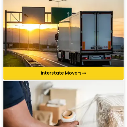
Interstate Movers