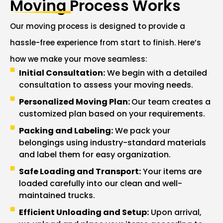
Moving Process Works
Our moving process is designed to provide a
hassle-free experience from start to finish. Here’s
how we make your move seamless:
Initial Consultation:
We begin with a detailed
consultation to assess your moving needs.
Personalized Moving Plan:
Our team creates a
customized plan based on your requirements.
Packing and Labeling:
We pack your
belongings using industry-standard materials
and label them for easy organization.
Safe Loading and Transport:
Your items are
loaded carefully into our clean and well-
maintained trucks.
Efficient Unloading and Setup:
Upon arrival,