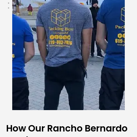
How Our Rancho Bernardo