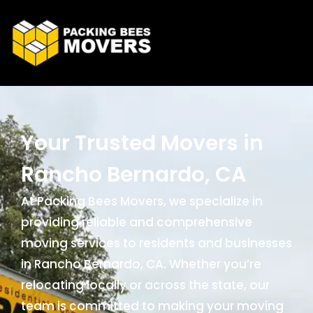
Your Trusted Movers in
Rancho Bernardo, CA
At Packing Bees Movers, we specialize in
providing reliable and comprehensive
moving services to residents and businesses
in Rancho Bernardo, CA. Whether you’re
relocating locally or across the state, our
team is committed to making your moving