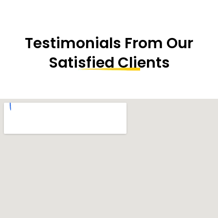
Testimonials From Our
Satisfied Clients