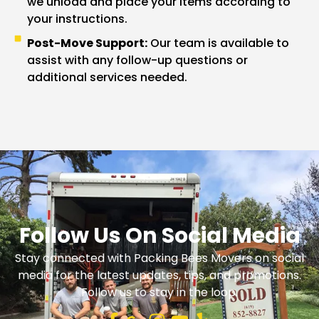
we unload and place your items according to
your instructions.
Post-Move Support:
Our team is available to
assist with any follow-up questions or
additional services needed.
Follow Us On Social Media
Stay connected with Packing Bees Movers on social
media for the latest updates, tips, and promotions.
Follow us to stay in the loop.