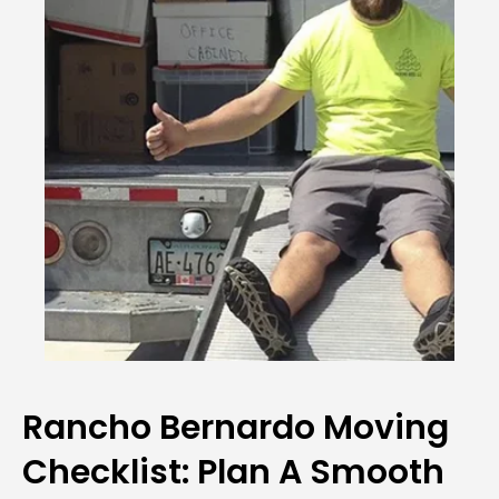
Rancho Bernardo Moving
Checklist: Plan A Smooth