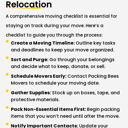
Relocation
A comprehensive moving checklist is essential for
staying on track during your move. Here’s a
checklist to guide you through the process:
Create a Moving Timeline:
Outline key tasks
and deadlines to keep your move organized.
Sort and Purge:
Go through your belongings
and decide what to keep, donate, or sell.
Schedule Movers Early:
Contact Packing Bees
Movers to schedule your moving date.
Gather Supplies:
Stock up on boxes, tape, and
protective materials.
Pack Non-Essential Items First:
Begin packing
items that you won’t need until after the move.
Notify Important Contacts:
Update your