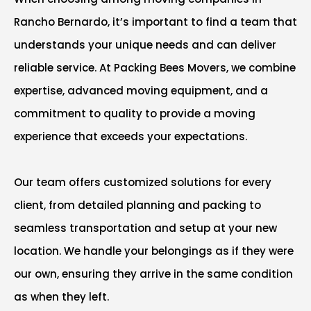
Rancho Bernardo, it’s important to find a team that
understands your unique needs and can deliver
reliable service. At Packing Bees Movers, we combine
expertise, advanced moving equipment, and a
commitment to quality to provide a moving
experience that exceeds your expectations.
Our team offers customized solutions for every
client, from detailed planning and packing to
seamless transportation and setup at your new
location. We handle your belongings as if they were
our own, ensuring they arrive in the same condition
as when they left.