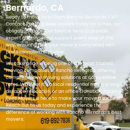
Bernardo, CA
Ready to move to or from Rancho Bernardo, CA?
Contact Packing Bees Movers today for a free, no-
obligation quote. Our team is here to provide
expert guidance and support every step of the
way, ensuring that your move is completed with
professionalism and care.
We take pride in being one of the most trusted
moving companies in Rancho Bernardo, offering
comprehensive moving solutions at competitive
rates. Whether it’s a local residential move, a long-
distance relocation, or an office transition, Packing
Bees Movers is here to make your move a success.
Reach out to us today and experience the
difference of working with Rancho Bernardo’s best
movers.