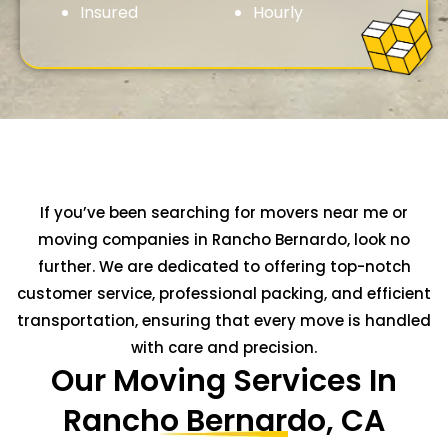
Insured
Hourly
If you’ve been searching for movers near me or
moving companies in Rancho Bernardo, look no
further. We are dedicated to offering top-notch
customer service, professional packing, and efficient
transportation, ensuring that every move is handled
with care and precision.
Our Moving Services In
Rancho Bernardo, CA