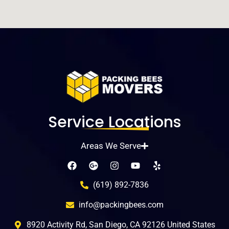
Service Locations
Areas We Serve
(619) 892-7836
info@packingbees.com
8920 Activity Rd, San Diego, CA 92126 United States