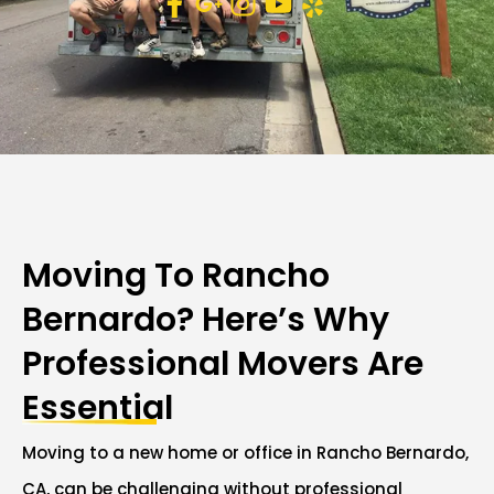
Moving To Rancho
Bernardo? Here’s Why
Professional Movers Are
Essential
Moving to a new home or office in Rancho Bernardo,
CA, can be challenging without professional