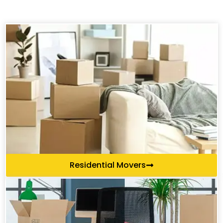
Residential Movers