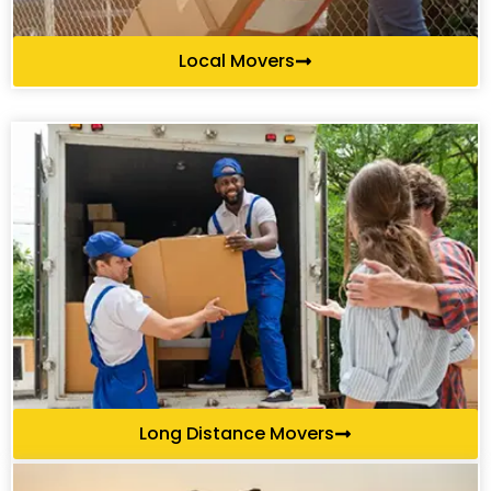
Local Movers
Long Distance Movers