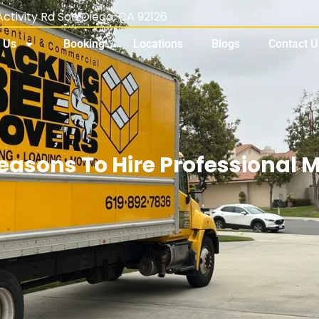
ctivity Rd San Diego, CA 92126
 Us
Booking
Locations
Blogs
Contact U
easons To Hire Professional 