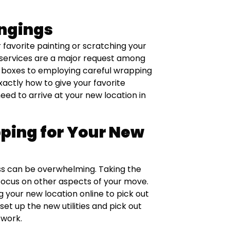
ongings
r favorite painting or scratching your
g services are a major request among
 boxes to employing careful wrapping
xactly how to give your favorite
ed to arrive at your new location in
ping for Your New
ss can be overwhelming. Taking the
focus on other aspects of your move.
 your new location online to pick out
et up the new utilities and pick out
 work.