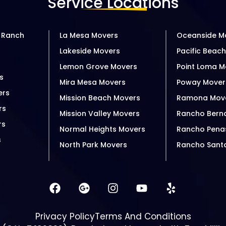
Service Locations
 Ranch
La Mesa Movers
Oceanside M
Lakeside Movers
Pacific Beac
s
Lemon Grove Movers
Point Loma M
s
Mira Mesa Movers
Poway Mover
ers
Mission Beach Movers
Ramona Mov
rs
Mission Valley Movers
Rancho Bern
rs
Normal Heights Movers
Rancho Pena
s
North Park Movers
Rancho Sant
Privacy Policy
Terms And Conditions