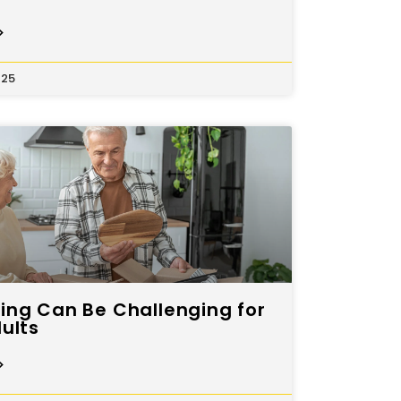
>
025
ng Can Be Challenging for
ults
>