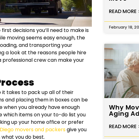
READ MORE 
February 18, 2
first decisions you’ll need to make is
hile moving seems easy enough, the
 loading, and transporting your
g a look at the reasons people hire
a professional crew can make your
Process
 takes to pack up all of their
ems and placing them in boxes can be
Why Movi
fe when you already have enough
Aging Ad
e which items on your to-do list you
ing up your home office or prefer
READ MORE 
 Diego movers and packers
give you
 what you do best.