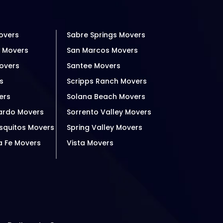
overs
Sabre Springs Movers
h Movers
San Marcos Movers
overs
Santee Movers
s
Scripps Ranch Movers
ers
Solana Beach Movers
ardo Movers
Sorrento Valley Movers
squitos Movers
Spring Valley Movers
a Fe Movers
Vista Movers