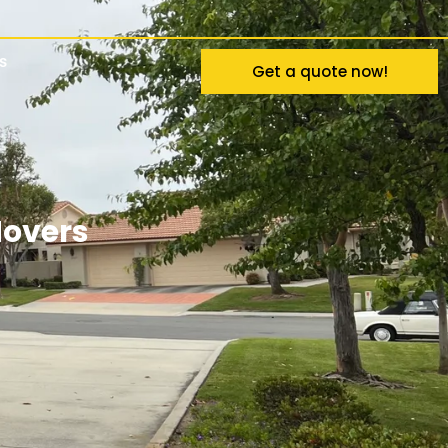
s
Get a quote now!
Movers