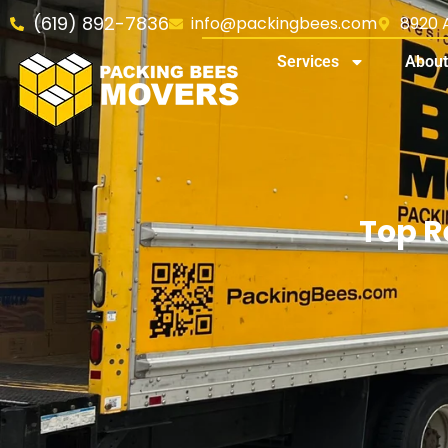
(619) 892-7836
info@packingbees.com
8920 A
Services
About
Top R