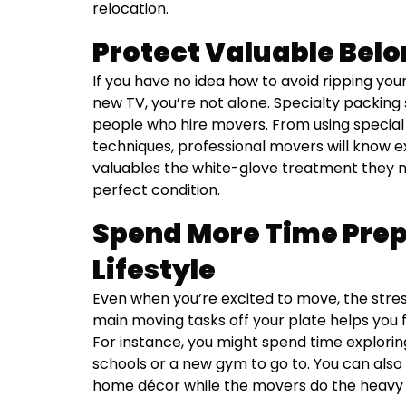
relocation.
Protect Valuable Bel
If you have no idea how to avoid ripping you
new TV, you’re not alone. Specialty packin
people who hire movers. From using special
techniques, professional movers will know e
valuables the white-glove treatment they ne
perfect condition.
Spend More Time Prep
Lifestyle
Even when you’re excited to move, the stre
main moving tasks off your plate helps you 
For instance, you might spend time exploring
schools or a new gym to go to. You can also s
home décor while the movers do the heavy