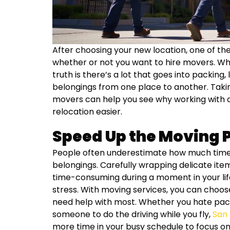
After choosing your new location, one of the 
whether or not you want to hire movers. W
truth is there’s a lot that goes into packing,
belongings from one place to another. Takin
movers can help you see why working with 
relocation easier.
Speed Up the Moving 
People often underestimate how much time it
belongings. Carefully wrapping delicate it
time-consuming during a moment in your li
stress. With moving services, you can choos
need help with most. Whether you hate pack
someone to do the driving while you fly,
San
more time in your busy schedule to focus on