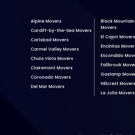
Alpine Movers
Black Mountain
Movers
Cardiff-by-the-Sea Movers
El Cajon Mover
Carlsbad Movers
Encinitas Mover
Carmel Valley Movers
Escondido Mov
Chula Vista Movers
Fallbrook Move
Clairemont Movers
Gaslamp Move
Coronado Movers
Hillcrest Mover
Del Mar Movers
La Jolla Movers