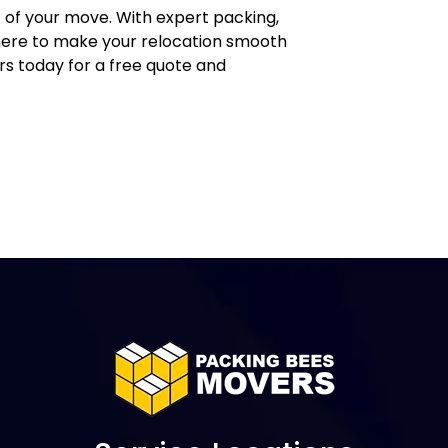
 of your move. With expert packing,
e here to make your relocation smooth
s today for a free quote and