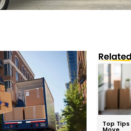
Related
Top Tips
Move