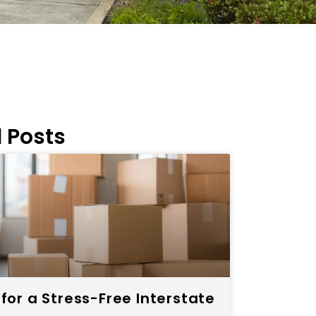
 Posts
 for a Stress-Free Interstate