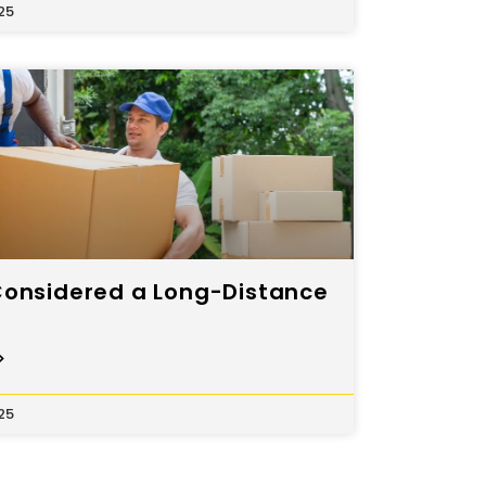
25
Considered a Long-Distance
>
25