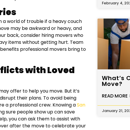
February 4, 20
ries
 a world of trouble if a heavy couch
o move may be awkward or heavy, and
 your back, consider hiring movers who
eavy items without getting hurt. Team
 benefits professional movers bring to
licts with Loved
What’s 
Move?
y offer to help you move. But it’s
READ MORE 
isrupt their plans. To avoid being
ire a professional crew. Knowing a
San
January 21, 20
ing sure people show up can save
help, you can ask them to assist with
over after the move to celebrate your