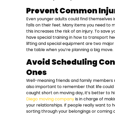
Prevent Common Inju
Even younger adults could find themselves in
falls on their feet. Many items you need t
this increases the risk of an injury. To save
have special training in how to transport h
lifting and special equipment are two major
the table when you’re planning a big move.
Avoid Scheduling Conf
Ones
Well-meaning friends and family members ma
also important to remember that life could d
caught short on moving day, it’s better to h
Diego moving company
is in charge of mak
your relationships. If people really want to 
sorting through your belongings or coming 