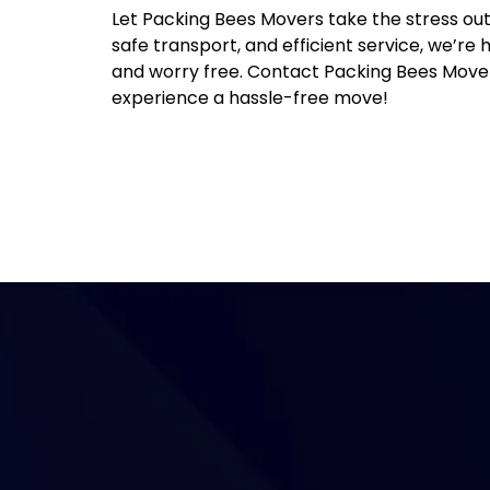
Let Packing Bees Movers take the stress out
safe transport, and efficient service, we’r
and worry free. Contact Packing Bees Mover
experience a hassle-free move!