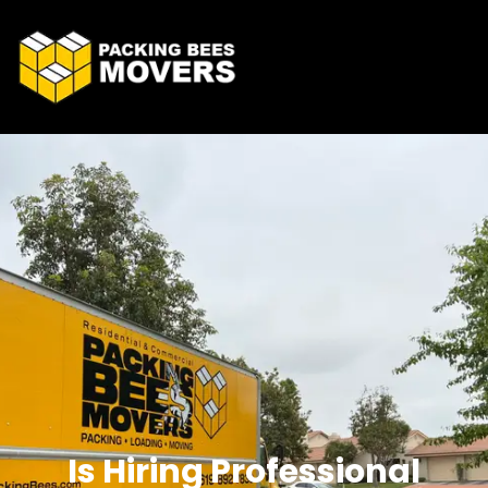
Is Hiring Professional