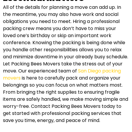
All of the details for planning a move can add up. In
the meantime, you may also have work and social
obligations you need to meet. Hiring a professional
packing crew means you don’t have to miss your
loved one’s birthday or skip an important work
conference. Knowing the packing is being done while
you handle other responsibilities allows you to relax
and minimize downtime in your already busy schedule.
Let Packing Bees Movers take the stress out of your
move. Our experienced team of
San Diego packing
movers
is here to carefully pack and organize your
belongings so you can focus on what matters most.
From bringing the right supplies to ensuring fragile
items are safely handled, we make moving simple and
worry-free. Contact Packing Bees Movers today to
get started with professional packing services that
save you time, energy, and peace of mind.