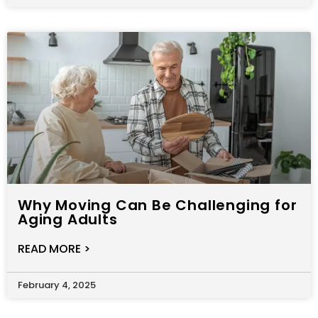
Why Moving Can Be Challenging for
Aging Adults
READ MORE >
February 4, 2025