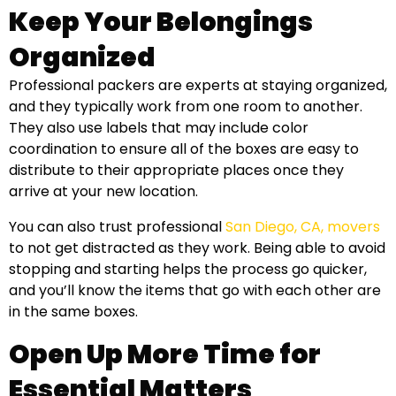
Keep Your Belongings
Organized
Professional packers are experts at staying organized,
and they typically work from one room to another.
They also use labels that may include color
coordination to ensure all of the boxes are easy to
distribute to their appropriate places once they
arrive at your new location.
You can also trust professional
San Diego, CA, movers
to not get distracted as they work. Being able to avoid
stopping and starting helps the process go quicker,
and you’ll know the items that go with each other are
in the same boxes.
Open Up More Time for
Essential Matters