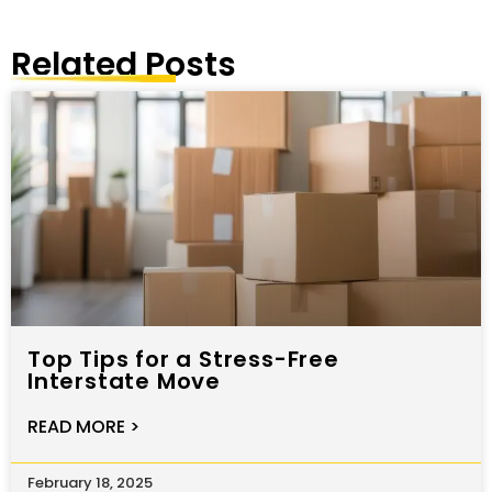
Related Posts
Top Tips for a Stress-Free
Interstate Move
READ MORE >
February 18, 2025