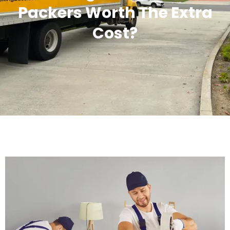
Packers Worth The Extra
Cost?