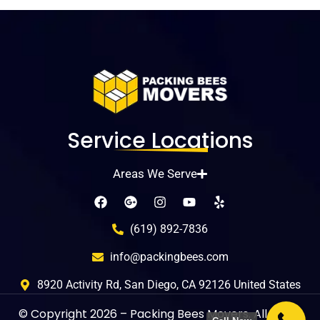
Service Locations
Areas We Serve
(619) 892-7836
info@packingbees.com
8920 Activity Rd, San Diego, CA 92126 United States
© Copyright
2026
– Packing Bees Movers. All rights