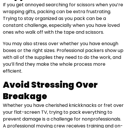
If you get annoyed searching for scissors when you’re
wrapping gifts, packing can be extra frustrating.
Trying to stay organized as you pack can be a
constant challenge, especially when you have loved
ones who walk off with the tape and scissors.
You may also stress over whether you have enough
boxes or the right sizes. Professional packers show up
with all of the supplies they need to do the work, and
you’ll find they make the whole process more
efficient.
Avoid Stressing Over
Breakage
Whether you have cherished knickknacks or fret over
your flat-screen TV, trying to pack everything to
prevent damage is a challenge for nonprofessionals.
A professional moving crew receives training and on-