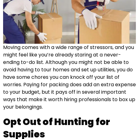
Moving comes with a wide range of stressors, and you
might feel like you’re already staring at a never-
ending to-do list. Although you might not be able to
avoid having to tour homes and set up utilities, you do
have some chores you can knock off your list of
worries. Paying for packing does add an extra expense
to your budget, but it pays off in several important
ways that make it worth hiring professionals to box up
your belongings.
Opt Out of Hunting for
Supplies