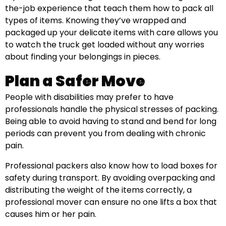
the-job experience that teach them how to pack all
types of items. Knowing they’ve wrapped and
packaged up your delicate items with care allows you
to watch the truck get loaded without any worries
about finding your belongings in pieces.
Plan a Safer Move
People with disabilities may prefer to have
professionals handle the physical stresses of packing.
Being able to avoid having to stand and bend for long
periods can prevent you from dealing with chronic
pain.
Professional packers also know how to load boxes for
safety during transport. By avoiding overpacking and
distributing the weight of the items correctly, a
professional mover can ensure no one lifts a box that
causes him or her pain.