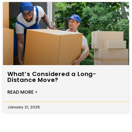
What’s Considered a Long-
Distance Move?
READ MORE >
January 21, 2025